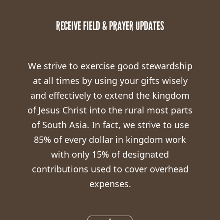
RECEIVE FIELD & PRAYER UPDATES
We strive to exercise good stewardship
at all times by using your gifts wisely
and effectively to extend the kingdom
of Jesus Christ into the rural most parts
of South Asia. In fact, we strive to use
85% of every dollar in kingdom work
with only 15% of designated
contributions used to cover overhead
expenses.