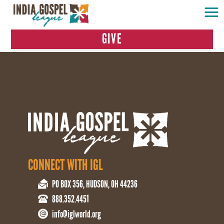
GIVE
CONNECT WITH IGL
PO BOX 356, HUDSON, OH 44236
888.352.4451
info@iglworld.org