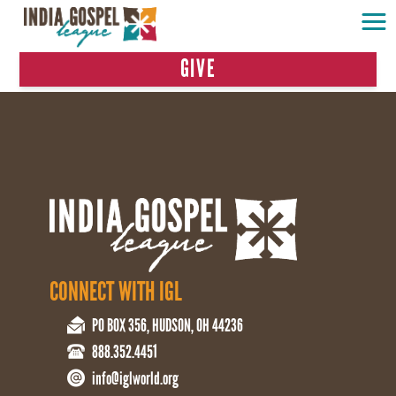
GIVE
CONNECT WITH IGL
PO BOX 356, HUDSON, OH 44236
888.352.4451
info@iglworld.org