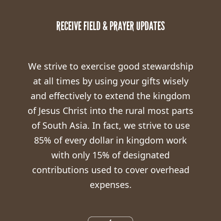
RECEIVE FIELD & PRAYER UPDATES
We strive to exercise good stewardship
at all times by using your gifts wisely
and effectively to extend the kingdom
of Jesus Christ into the rural most parts
of South Asia. In fact, we strive to use
85% of every dollar in kingdom work
with only 15% of designated
contributions used to cover overhead
expenses.