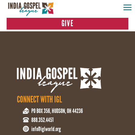
GIVE
CONNECT WITH IGL
PO BOX 356, HUDSON, OH 44236
888.352.4451
info@iglworld.org