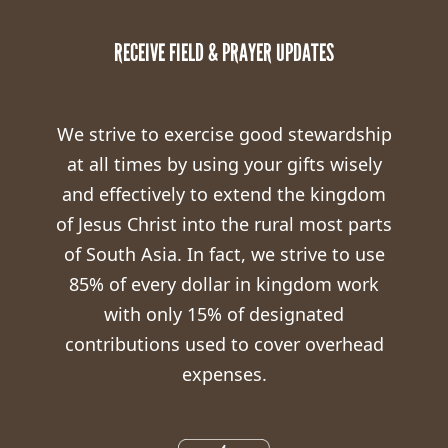
RECEIVE FIELD & PRAYER UPDATES
We strive to exercise good stewardship
at all times by using your gifts wisely
and effectively to extend the kingdom
of Jesus Christ into the rural most parts
of South Asia. In fact, we strive to use
85% of every dollar in kingdom work
with only 15% of designated
contributions used to cover overhead
expenses.