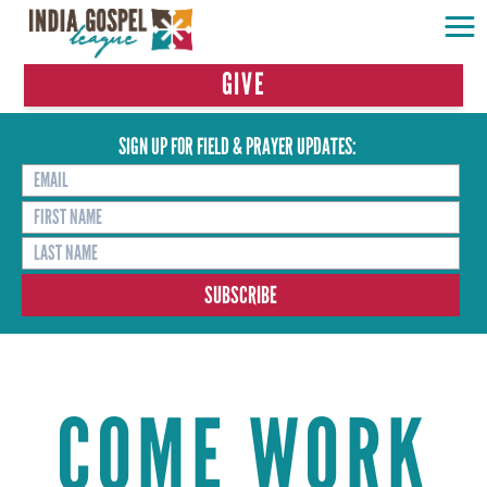
GIVE
SIGN UP FOR FIELD & PRAYER UPDATES:
COME WORK