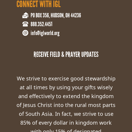
CONNECT WITH IGL
PO BOX 356, HUDSON, OH 44236
888.352.4451
info@iglworld.org
RECEIVE FIELD & PRAYER UPDATES
We strive to exercise good stewardship
at all times by using your gifts wisely
and effectively to extend the kingdom
of Jesus Christ into the rural most parts
of South Asia. In fact, we strive to use
85% of every dollar in kingdom work
with only 15% of designated