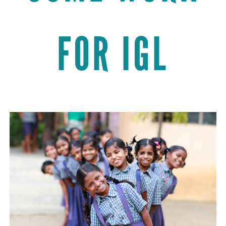
FOR IGL