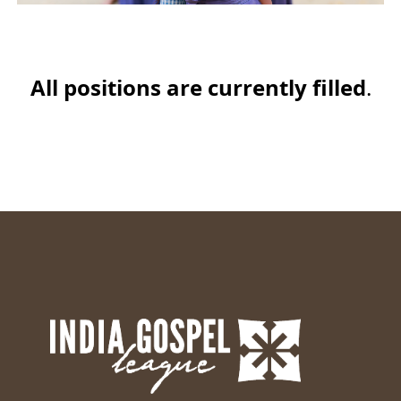
All positions are currently filled
.