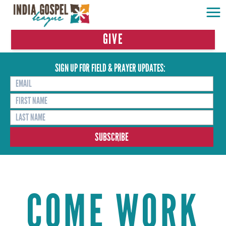
GIVE
SIGN UP FOR FIELD & PRAYER UPDATES:
COME WORK