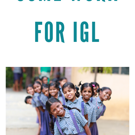
FOR IGL