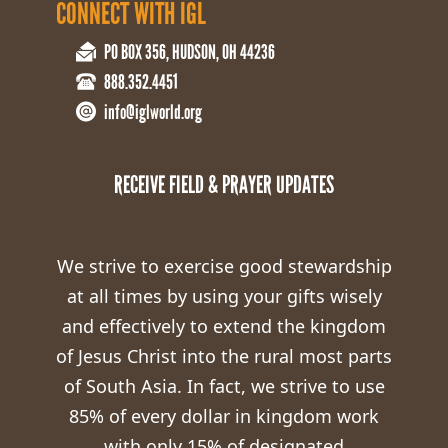
CONNECT WITH IGL
PO BOX 356, HUDSON, OH 44236
888.352.4451
info@iglworld.org
RECEIVE FIELD & PRAYER UPDATES
We strive to exercise good stewardship
at all times by using your gifts wisely
and effectively to extend the kingdom
of Jesus Christ into the rural most parts
of South Asia. In fact, we strive to use
85% of every dollar in kingdom work
with only 15% of designated