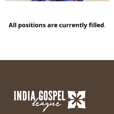
All positions are currently filled
.