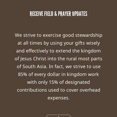
RECEIVE FIELD & PRAYER UPDATES
We strive to exercise good stewardship
at all times by using your gifts wisely
and effectively to extend the kingdom
of Jesus Christ into the rural most parts
of South Asia. In fact, we strive to use
85% of every dollar in kingdom work
with only 15% of designated
contributions used to cover overhead
expenses.