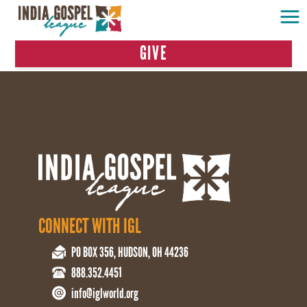
GIVE
CONNECT WITH IGL
PO BOX 356, HUDSON, OH 44236
888.352.4451
info@iglworld.org